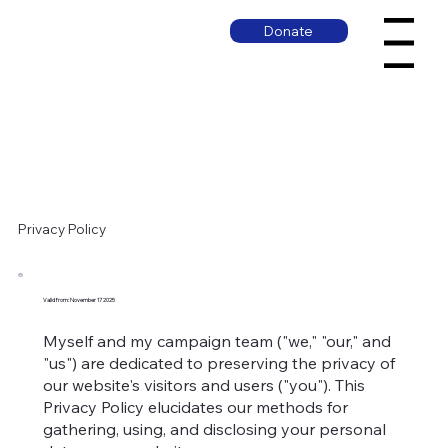
Donate
Menu
Privacy Policy
Valid from: November 17 2025
Myself and my campaign team ("we," "our," and
"us") are dedicated to preserving the privacy of
our website's visitors and users ("you"). This
Privacy Policy elucidates our methods for
gathering, using, and disclosing your personal