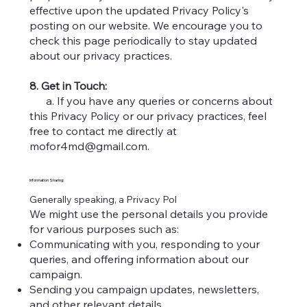
effective upon the updated Privacy Policy's
posting on our website. We encourage you to
check this page periodically to stay updated
about our privacy practices.
8. Get in Touch:
a. If you have any queries or concerns about
this Privacy Policy or our privacy practices, feel
free to contact me directly at
mofor4md@gmail.com
.
Information Sharing:
Generally speaking, a Privacy Pol
We might use the personal details you provide
for various purposes such as:
Communicating with you, responding to your
queries, and offering information about our
campaign.
Sending you campaign updates, newsletters,
and other relevant details.