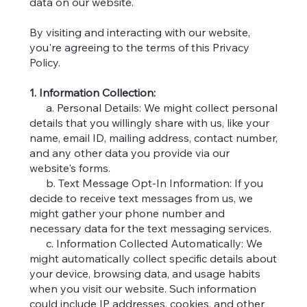
data on our website.
By visiting and interacting with our website,
you're agreeing to the terms of this Privacy
Policy.
1. Information Collection:
a. Personal Details: We might collect personal
details that you willingly share with us, like your
name, email ID, mailing address, contact number,
and any other data you provide via our
website's forms.
b. Text Message Opt-In Information: If you
decide to receive text messages from us, we
might gather your phone number and
necessary data for the text messaging services.
c. Information Collected Automatically: We
might automatically collect specific details about
your device, browsing data, and usage habits
when you visit our website. Such information
could include IP addresses, cookies, and other