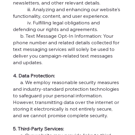
newsletters, and other relevant details.
iii. Analyzing and enhancing our website's
functionality, content, and user experience.
iv. Fulfilling legal obligations and
defending our rights and agreements.
b. Text Message Opt-In Information: Your
phone number and related details collected for
text messaging services will solely be used to
deliver you campaign-related text messages
and updates.
4. Data Protection:
a. We employ reasonable security measures
and industry-standard protection technologies
to safeguard your personal information.
However, transmitting data over the internet or
storing it electronically is not entirely secure,
and we cannot promise complete security.
5. Third-Party Services: