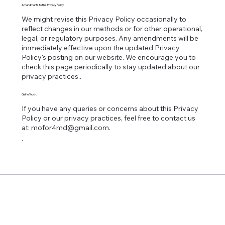
Amendments to this Privacy Policy:
We might revise this Privacy Policy occasionally to
reflect changes in our methods or for other operational,
legal, or regulatory purposes. Any amendments will be
immediately effective upon the updated Privacy
Policy's posting on our website. We encourage you to
check this page periodically to stay updated about our
privacy practices..
Get in Touch:
If you have any queries or concerns about this Privacy
Policy or our privacy practices, feel free to contact us
at:
mofor4md@gmail.com
.
.