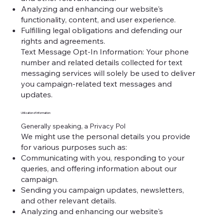
Analyzing and enhancing our website's
functionality, content, and user experience.
Fulfilling legal obligations and defending our
rights and agreements.
Text Message Opt-In Information: Your phone
number and related details collected for text
messaging services will solely be used to deliver
you campaign-related text messages and
updates.
Utilization of Information:
Generally speaking, a Privacy Pol
We might use the personal details you provide
for various purposes such as:
Communicating with you, responding to your
queries, and offering information about our
campaign.
Sending you campaign updates, newsletters,
and other relevant details.
Analyzing and enhancing our website's