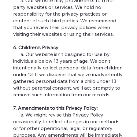
a. Our website may provide links to third-
party websites or services. We hold no
responsibility for the privacy practices or
content of such third parties. We recommend
that you review their privacy policies when
visiting their websites or using their services.
6. Children's Privacy:
a. Our website isn't designed for use by
individuals below 13 years of age. We don't
intentionally collect personal data from children
under 13. If we discover that we've inadvertently
gathered personal data from a child under 13
without parental consent, we'll act promptly to
remove such information from our records.
7. Amendments to this Privacy Policy:
a. We might revise this Privacy Policy
occasionally to reflect changes in our methods
or for other operational, legal, or regulatory
purposes. Any amendments will be immediately