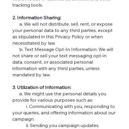
tracking tools.
2. Information Sharing:
a. We will not distribute, sell, rent, or expose
your personal data to any third parties, except
as stipulated in this Privacy Policy or when
necessitated by law.
b. Text Message Opt-In Information: We will
not share or sell your text messaging opt-in
data, consent, or associated personal
information with any third parties, unless
mandated by law.
3. Utilization of Information:
a. We might use the personal details you
provide for various purposes such as:
i. Communicating with you, responding to
your queries, and offering information about our
campaign.
ii. Sending you campaign updates,