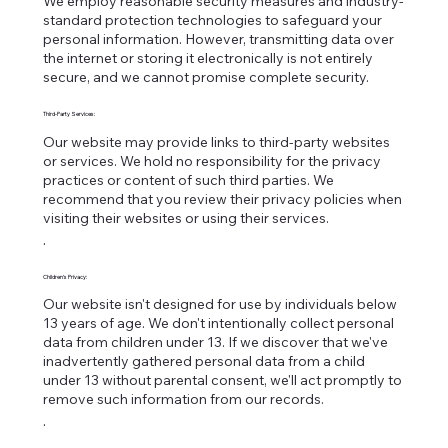
We employ reasonable security measures and industry-
standard protection technologies to safeguard your
personal information. However, transmitting data over
the internet or storing it electronically is not entirely
secure, and we cannot promise complete security.
Third-Party Services:
Our website may provide links to third-party websites
or services. We hold no responsibility for the privacy
practices or content of such third parties. We
recommend that you review their privacy policies when
visiting their websites or using their services.
.
Children's Privacy:
Our website isn't designed for use by individuals below
13 years of age. We don't intentionally collect personal
data from children under 13. If we discover that we've
inadvertently gathered personal data from a child
under 13 without parental consent, we'll act promptly to
remove such information from our records.
.