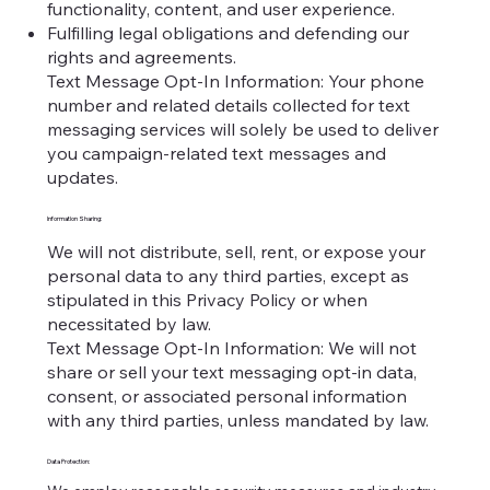
functionality, content, and user experience.
Fulfilling legal obligations and defending our
rights and agreements.
Text Message Opt-In Information: Your phone
number and related details collected for text
messaging services will solely be used to deliver
you campaign-related text messages and
updates.
Information Sharing:
We will not distribute, sell, rent, or expose your
personal data to any third parties, except as
stipulated in this Privacy Policy or when
necessitated by law.
Text Message Opt-In Information: We will not
share or sell your text messaging opt-in data,
consent, or associated personal information
with any third parties, unless mandated by law.
Data Protection: